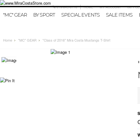
619-843-6776
HOME
MY ACCOUNT
GIFT CE
"MC" GEAR
BY SPORT
SPECIAL EVENTS
SALE ITEMS
Home
"MC" GEAR
"Class of 2016" Mira Costa Mustangs T-Shirt
S
W