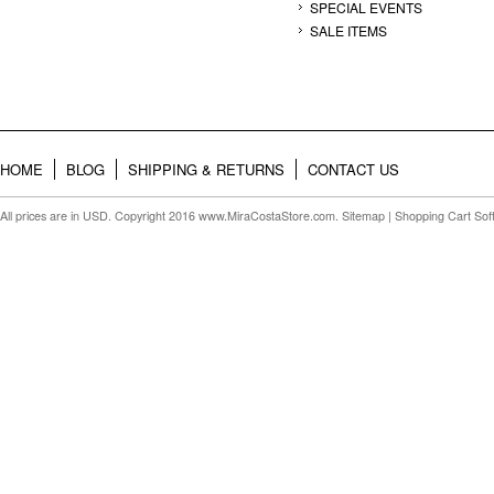
SPECIAL EVENTS
SALE ITEMS
HOME
BLOG
SHIPPING & RETURNS
CONTACT US
All prices are in
USD
. Copyright 2016 www.MiraCostaStore.com.
Sitemap
| Shopping Cart So