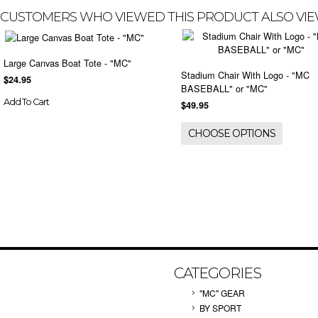
CUSTOMERS WHO VIEWED THIS PRODUCT ALSO VI
Large Canvas Boat Tote - "MC"
Stadium Chair With Logo - "MC
$24.95
BASEBALL" or "MC"
Add To Cart
$49.95
CHOOSE OPTIONS
CATEGORIES
"MC" GEAR
BY SPORT