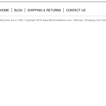
HOME
BLOG
SHIPPING & RETURNS
CONTACT US
All prices are in
USD
. Copyright 2016 www.MiraCostaStore.com.
Sitemap
| Shopping Cart So