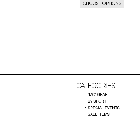
CHOOSE OPTIONS
CATEGORIES
"MC" GEAR
BY SPORT
SPECIAL EVENTS
SALE ITEMS