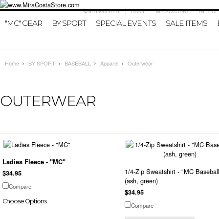
619-843-6776
HOME
MY ACCOUNT
GIFT CE
"MC" GEAR
BY SPORT
SPECIAL EVENTS
SALE ITEMS
Home
BY SPORT
BASEBALL
Apparel
Outerwear
OUTERWEAR
Ladies Fleece - "MC"
1/4-Zip Sweatshirt - "MC Basebal
$34.95
(ash, green)
Compare
$34.95
Choose Options
Compare